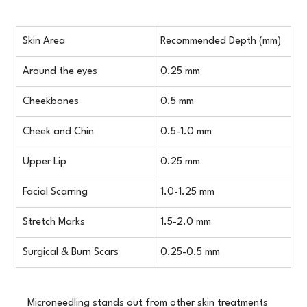
Skin Area
Recommended Depth (mm)
Around the eyes
0.25 mm
Cheekbones
0.5 mm
Cheek and Chin
0.5-1.0 mm
Upper Lip
0.25 mm
Facial Scarring
1.0-1.25 mm
Stretch Marks
1.5-2.0 mm
Surgical & Burn Scars
0.25-0.5 mm
Microneedling stands out from other skin treatments 