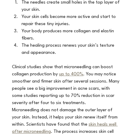
The needles create small holes in the top layer of 
your skin.
Your skin cells become more active and start to 
repair these tiny injuries.
Your body produces more collagen and elastin 
fibers.
The healing process renews your skin’s texture 
and appearance.
Clinical studies show that microneedling can boost 
collagen production by 
up to 400%
. You may notice 
smoother and firmer skin after several sessions. Many 
people see a big improvement in acne scars, with 
some studies reporting up to 70% reduction in scar 
severity after four to six treatments.
Microneedling does not damage the outer layer of 
your skin. Instead, it helps your skin renew itself from 
within. Scientists have found that the 
skin heals well 
after microneedling
. The process increases skin cell 