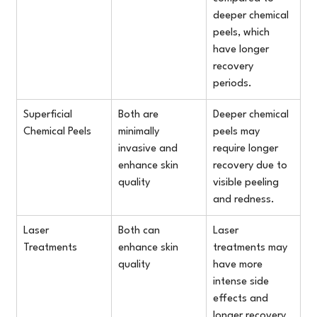
deeper chemical 
peels, which 
have longer 
recovery 
periods.
Superficial 
Both are 
Deeper chemical 
Chemical Peels
minimally 
peels may 
invasive and 
require longer 
enhance skin 
recovery due to 
quality
visible peeling 
and redness.
Laser 
Both can 
Laser 
Treatments
enhance skin 
treatments may 
quality
have more 
intense side 
effects and 
longer recovery 