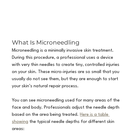
What Is Microneedling
Microneedling is a minimally invasive skin treatment. 
During this procedure, a professional uses a device 
with very thin needles to create tiny, controlled injuries 
on your skin. These micro-injuries are so small that you 
usually do not see them, but they are enough to start 
your skin’s natural repair process.
You can see microneedling used for many areas of the 
face and body. Professionals adjust the needle depth 
based on the area being treated. 
Here is a table 
showing
 the typical needle depths for different skin 
areas: