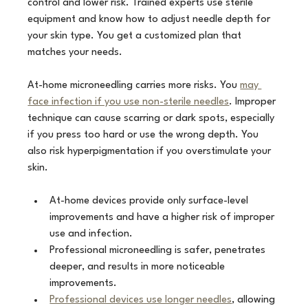
control and lower risk. Trained experts use sterile 
equipment and know how to adjust needle depth for 
your skin type. You get a customized plan that 
matches your needs.
At-home microneedling carries more risks. You 
may 
face infection if you use non-sterile needles
. Improper 
technique can cause scarring or dark spots, especially 
if you press too hard or use the wrong depth. You 
also risk hyperpigmentation if you overstimulate your 
skin.
At-home devices provide only surface-level 
improvements and have a higher risk of improper 
use and infection.
Professional microneedling is safer, penetrates 
deeper, and results in more noticeable 
improvements.
Professional devices use longer needles
, allowing 