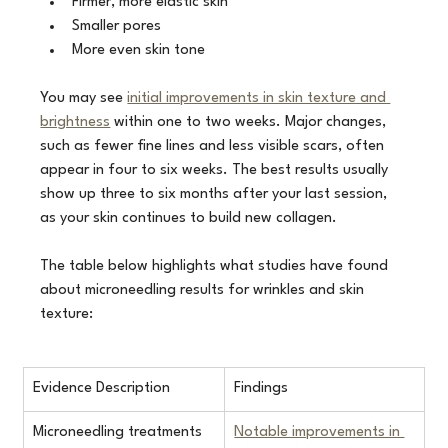
Firmer, more elastic skin
Smaller pores
More even skin tone
You may see 
initial improvements in skin texture and 
brightness
 within one to two weeks. Major changes, 
such as fewer fine lines and less visible scars, often 
appear in four to six weeks. The best results usually 
show up three to six months after your last session, 
as your skin continues to build new collagen.
The table below highlights what studies have found 
about microneedling results for wrinkles and skin 
texture:
Evidence Description
Findings
Microneedling treatments
Notable improvements in 