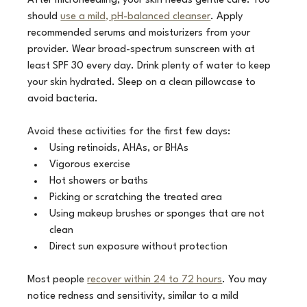
After microneedling, your skin needs gentle care. You 
should 
use a mild, pH-balanced cleanser
. Apply 
recommended serums and moisturizers from your 
provider. Wear broad-spectrum sunscreen with at 
least SPF 30 every day. Drink plenty of water to keep 
your skin hydrated. Sleep on a clean pillowcase to 
avoid bacteria.
Avoid these activities for the first few days:
Using retinoids, AHAs, or BHAs
Vigorous exercise
Hot showers or baths
Picking or scratching the treated area
Using makeup brushes or sponges that are not 
clean
Direct sun exposure without protection
Most people 
recover within 24 to 72 hours
. You may 
notice redness and sensitivity, similar to a mild 