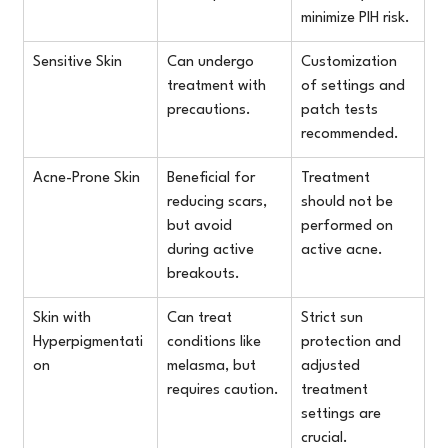
minimize PIH risk.
Sensitive Skin
Can undergo 
Customization 
treatment with 
of settings and 
precautions.
patch tests 
recommended.
Acne-Prone Skin
Beneficial for 
Treatment 
reducing scars, 
should not be 
but avoid 
performed on 
during active 
active acne.
breakouts.
Skin with 
Can treat 
Strict sun 
Hyperpigmentati
conditions like 
protection and 
on
melasma, but 
adjusted 
requires caution.
treatment 
settings are 
crucial.