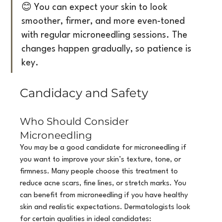
😊 You can expect your skin to look 
smoother, firmer, and more even-toned 
with regular microneedling sessions. The 
changes happen gradually, so patience is 
key.
Candidacy and Safety
Who Should Consider 
Microneedling
You may be a good candidate for microneedling if 
you want to improve your skin’s texture, tone, or 
firmness. Many people choose this treatment to 
reduce acne scars, fine lines, or stretch marks. You 
can benefit from microneedling if you have healthy 
skin and realistic expectations. Dermatologists look 
for certain qualities in ideal candidates: