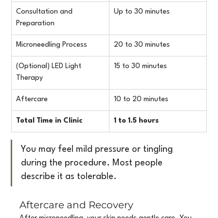
Consultation and 
Up to 30 minutes
Preparation
Microneedling Process
20 to 30 minutes
(Optional) LED Light 
15 to 30 minutes
Therapy
Aftercare
10 to 20 minutes
Total Time in Clinic
1 to 1.5 hours
You may feel mild pressure or tingling 
during the procedure. Most people 
describe it as tolerable.
Aftercare and Recovery