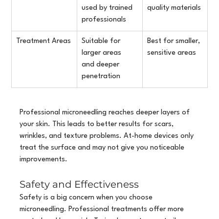
used by trained 
quality materials
professionals
Treatment Areas
Suitable for 
Best for smaller, 
larger areas 
sensitive areas
and deeper 
penetration
Professional microneedling reaches deeper layers of 
your skin. This leads to better results for scars, 
wrinkles, and texture problems. At-home devices only 
treat the surface and may not give you noticeable 
improvements.
Safety and Effectiveness
Safety is a big concern when you choose 
microneedling. Professional treatments offer more 