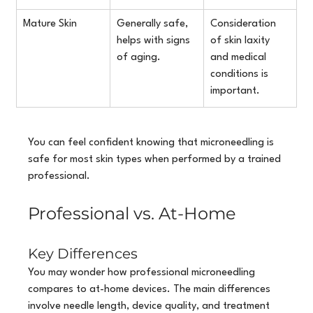
Mature Skin
Generally safe, 
Consideration 
helps with signs 
of skin laxity 
of aging.
and medical 
conditions is 
important.
You can feel confident knowing that microneedling is 
safe for most skin types when performed by a trained 
professional.
Professional vs. At-Home
Key Differences
You may wonder how professional microneedling 
compares to at-home devices. The main differences 
involve needle length, device quality, and treatment 