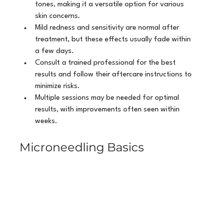
tones, making it a versatile option for various 
skin concerns.
Mild redness and sensitivity are normal after 
treatment, but these effects usually fade within 
a few days.
Consult a trained professional for the best 
results and follow their aftercare instructions to 
minimize risks.
Multiple sessions may be needed for optimal 
results, with improvements often seen within 
weeks.
Microneedling Basics