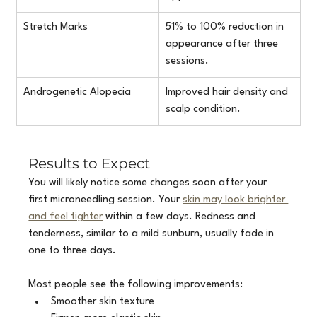
Stretch Marks
51% to 100% reduction in 
appearance after three 
sessions.
Androgenetic Alopecia
Improved hair density and 
scalp condition.
Results to Expect
You will likely notice some changes soon after your 
first microneedling session. Your 
skin may look brighter 
and feel tighter
 within a few days. Redness and 
tenderness, similar to a mild sunburn, usually fade in 
one to three days.
Most people see the following improvements:
Smoother skin texture