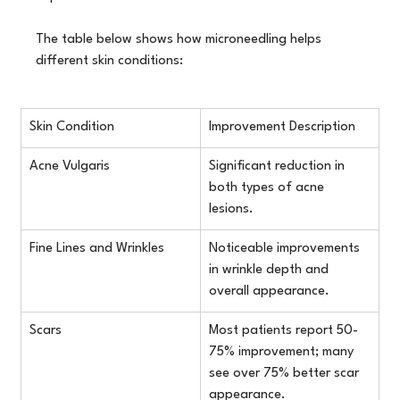
The table below shows how microneedling helps 
different skin conditions:
Skin Condition
Improvement Description
Acne Vulgaris
Significant reduction in 
both types of acne 
lesions.
Fine Lines and Wrinkles
Noticeable improvements 
in wrinkle depth and 
overall appearance.
Scars
Most patients report 50-
75% improvement; many 
see over 75% better scar 
appearance.