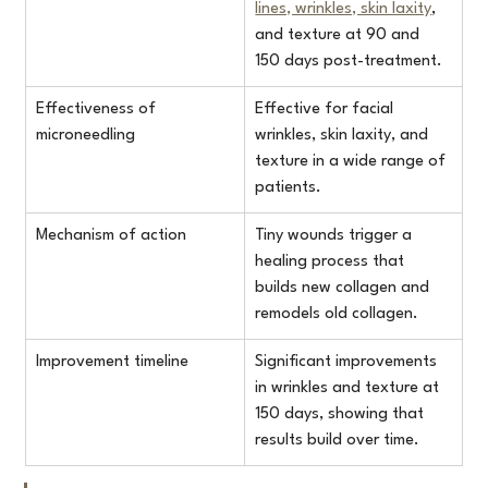
lines, wrinkles, skin laxity
, 
and texture at 90 and 
150 days post-treatment.
Effectiveness of 
Effective for facial 
microneedling
wrinkles, skin laxity, and 
texture in a wide range of 
patients.
Mechanism of action
Tiny wounds trigger a 
healing process that 
builds new collagen and 
remodels old collagen.
Improvement timeline
Significant improvements 
in wrinkles and texture at 
150 days, showing that 
results build over time.