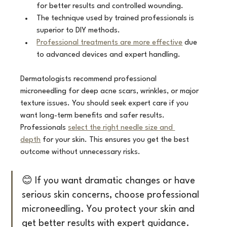
for better results and controlled wounding.
The technique used by trained professionals is 
superior to DIY methods.
Professional treatments are more effective
 due 
to advanced devices and expert handling.
Dermatologists recommend professional 
microneedling for deep acne scars, wrinkles, or major 
texture issues. You should seek expert care if you 
want long-term benefits and safer results. 
Professionals 
select the right needle size and 
depth
 for your skin. This ensures you get the best 
outcome without unnecessary risks.
😊 If you want dramatic changes or have 
serious skin concerns, choose professional 
microneedling. You protect your skin and 
get better results with expert guidance.