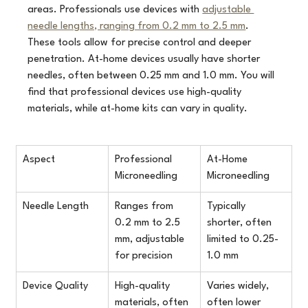
areas. Professionals use devices with 
adjustable 
needle lengths, ranging from 0.2 mm to 2.5 mm
. 
These tools allow for precise control and deeper 
penetration. At-home devices usually have shorter 
needles, often between 0.25 mm and 1.0 mm. You will 
find that professional devices use high-quality 
materials, while at-home kits can vary in quality.
Aspect
Professional 
At-Home 
Microneedling
Microneedling
Needle Length
Ranges from 
Typically 
0.2 mm to 2.5 
shorter, often 
mm, adjustable 
limited to 0.25-
for precision
1.0 mm
Device Quality
High-quality 
Varies widely, 
materials, often 
often lower 