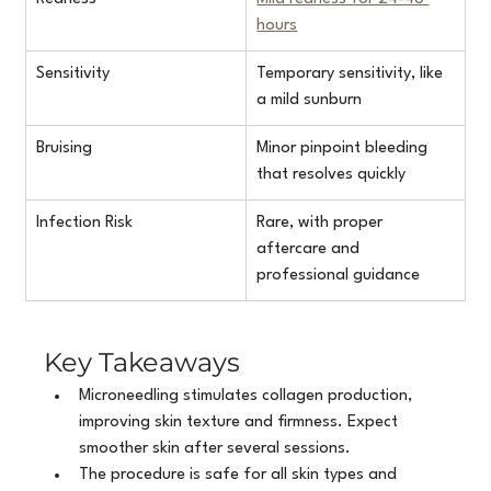
hours
Sensitivity
Temporary sensitivity, like 
a mild sunburn
Bruising
Minor pinpoint bleeding 
that resolves quickly
Infection Risk
Rare, with proper 
aftercare and 
professional guidance
Key Takeaways
Microneedling stimulates collagen production, 
improving skin texture and firmness. Expect 
smoother skin after several sessions.
The procedure is safe for all skin types and 