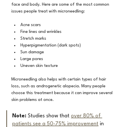
face and body. Here are some of the most common 
issues people treat with microneedling:
Acne scars
Fine lines and wrinkles
Stretch marks
Hyperpigmentation (dark spots)
Sun damage
Large pores
Uneven skin texture
Microneedling also helps with certain types of hair 
loss, such as androgenetic alopecia. Many people 
choose this treatment because it can improve several 
skin problems at once.
Note:
 Studies show that 
over 80% of 
patients see a 50-75% improvement
 in 