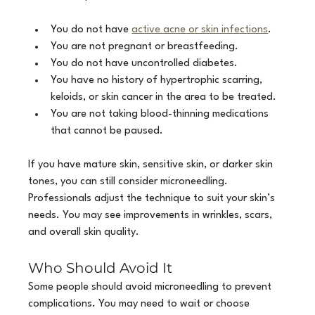
You do not have 
active acne or skin infections
.
You are not pregnant or breastfeeding.
You do not have uncontrolled diabetes.
You have no history of hypertrophic scarring, 
keloids, or skin cancer in the area to be treated.
You are not taking blood-thinning medications 
that cannot be paused.
If you have mature skin, sensitive skin, or darker skin 
tones, you can still consider microneedling. 
Professionals adjust the technique to suit your skin’s 
needs. You may see improvements in wrinkles, scars, 
and overall skin quality.
Who Should Avoid It
Some people should avoid microneedling to prevent 
complications. You may need to wait or choose 