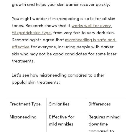
growth and helps your skin barrier recover quickly.
You might wonder if microneedling is safe for all skin 
tones. Research shows that it 
works well for every 
Fitzpatrick skin type
, from very fair to very dark skin. 
Dermatologists agree that 
microneedling is safe and 
effective
 for everyone, including people with darker 
skin who may not be good candidates for some laser 
treatments.
Let’s see how microneedling compares to other 
popular skin treatments:
Treatment Type
Similarities
Differences
Microneedling
Effective for 
Requires minimal 
mild wrinkles
downtime 
compared to 