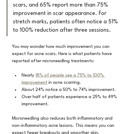
scars, and 65% report more than 75% 
improvement in scar appearance. For 
stretch marks, patients often notice a 51% 
to 100% reduction after three sessions.
You may wonder how much improvement you can 
expect for acne scars. Here is what patients have 
reported after microneedling treatments:
Nearly 
18% of people see a 75% to 100% 
improvement
 in acne scarring.
About 24% notice a 50% to 74% improvement.
Over half of patients experience a 25% to 49% 
improvement.
Microneedling also reduces both inflammatory and 
non-inflammatory acne lesions. This means you can 
expect fewer breakouts and smoother skin.