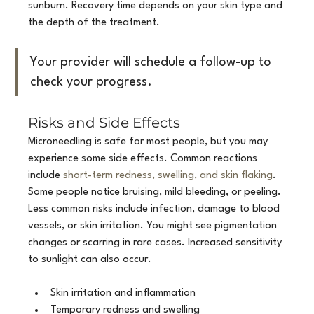
sunburn. Recovery time depends on your skin type and 
the depth of the treatment.
Your provider will schedule a follow-up to 
check your progress.
Risks and Side Effects
Microneedling is safe for most people, but you may 
experience some side effects. Common reactions 
include 
short-term redness, swelling, and skin flaking
. 
Some people notice bruising, mild bleeding, or peeling. 
Less common risks include infection, damage to blood 
vessels, or skin irritation. You might see pigmentation 
changes or scarring in rare cases. Increased sensitivity 
to sunlight can also occur.
Skin irritation and inflammation
Temporary redness and swelling