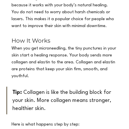
because it works with your body’s natural healing. 
You do not need to worry about harsh chemicals or 
lasers. This makes it a popular choice for people who 
want to improve their skin with minimal downtime.
How It Works
When you get microneedling, the tiny punctures in your 
skin start a healing response. Your body sends more 
collagen and elastin to the area. Collagen and elastin 
are proteins that keep your skin firm, smooth, and 
youthful.
Tip:
 Collagen is like the building block for 
your skin. More collagen means stronger, 
healthier skin.
Here is what happens step by step: