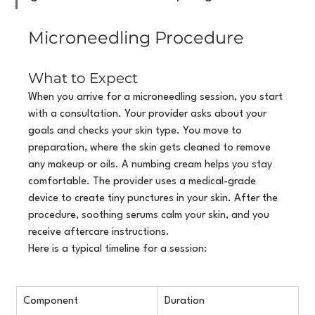
Microneedling Procedure
What to Expect
When you arrive for a microneedling session, you start 
with a consultation. Your provider asks about your 
goals and checks your skin type. You move to 
preparation, where the skin gets cleaned to remove 
any makeup or oils. A numbing cream helps you stay 
comfortable. The provider uses a medical-grade 
device to create tiny punctures in your skin. After the 
procedure, soothing serums calm your skin, and you 
receive aftercare instructions.
Here is a typical timeline for a session:
Component
Duration