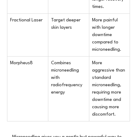
times.
Fractional Laser
Target deeper 
More painful 
skin layers
with longer 
downtime 
compared to 
microneedling.
Morpheus8
Combines 
More 
microneedling 
aggressive than 
with 
standard 
radiofrequency 
microneedling, 
energy
requiring more 
downtime and 
causing more 
discomfort.