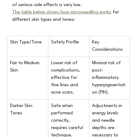
of serious side effects is very low.
The table below shows how microneedling works
 for 
different skin types and tones:
Skin Type/Tone
Safety Profile
Key 
Considerations
Fair to Medium 
Lower risk of 
Minimal risk of 
Skin
complications, 
post-
effective for 
inflammatory 
fine lines and 
hyperpigmentati
acne scars.
on (PIH).
Darker Skin 
Safe when 
Adjustments in 
Tones
performed 
energy levels 
correctly, 
and needle 
requires careful 
depths are 
technique.
necessary to 