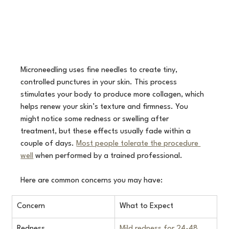
Microneedling uses fine needles to create tiny, 
controlled punctures in your skin. This process 
stimulates your body to produce more collagen, which 
helps renew your skin’s texture and firmness. You 
might notice some redness or swelling after 
treatment, but these effects usually fade within a 
couple of days. 
Most people tolerate the procedure 
well
 when performed by a trained professional. 
Here are common concerns you may have:
Concern
What to Expect
Redness
Mild redness for 24-48 