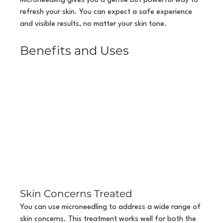
Microneedling gives you a gentle but powerful way to 
refresh your skin. You can expect a safe experience 
and visible results, no matter your skin tone.
Benefits and Uses
Skin Concerns Treated
You can use microneedling to address a wide range of 
skin concerns. This treatment works well for both the 