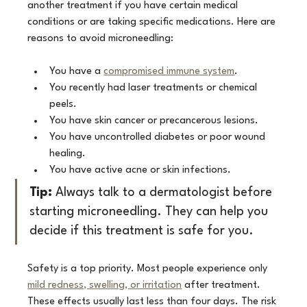
another treatment if you have certain medical 
conditions or are taking specific medications. Here are 
reasons to avoid microneedling:
You have a 
compromised immune system
.
You recently had laser treatments or chemical 
peels.
You have skin cancer or precancerous lesions.
You have uncontrolled diabetes or poor wound 
healing.
You have active acne or skin infections.
Tip:
 Always talk to a dermatologist before 
starting microneedling. They can help you 
decide if this treatment is safe for you.
Safety is a top priority. Most people experience only 
mild redness, swelling, or irritation
 after treatment. 
These effects usually last less than four days. The risk 