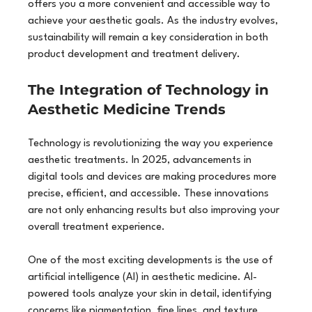
offers you a more convenient and accessible way to 
achieve your aesthetic goals. As the industry evolves, 
sustainability will remain a key consideration in both 
product development and treatment delivery.
The Integration of Technology in 
Aesthetic Medicine Trends
Technology is revolutionizing the way you experience 
aesthetic treatments. In 2025, advancements in 
digital tools and devices are making procedures more 
precise, efficient, and accessible. These innovations 
are not only enhancing results but also improving your 
overall treatment experience.
One of the most exciting developments is the use of 
artificial intelligence (AI) in aesthetic medicine. AI-
powered tools analyze your skin in detail, identifying 
concerns like pigmentation, fine lines, and texture 