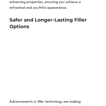
enhancing properties, ensuring you achieve a 
refreshed and youthful appearance.
Safer and Longer-Lasting Filler 
Options
Advancements in filler technology are making 