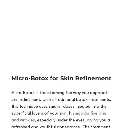
Micro-Botox for Skin Refinement
Micro-Botox is transforming the way you approach 
skin refinement. Unlike traditional botox treatments, 
this technique uses smaller doses injected into the 
superficial layers of your skin. It 
smooths fine lines 
and wrinkles
, especially under the eyes, giving you a 
refreshed and youthful appearance. The treatment 