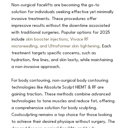
Non-surgical facelifts are becoming the go-to 
solution for individuals seeking effective yet minimally 
invasive treatments. These procedures offer 
impressive results without the downtime associated 
with traditional surgeries. Popular options for 2025 
include 
skin booster injections, Vivace RF 
microneedling, and Ultraformer skin tightening
. Each 
treatment targets specific concerns, such as 
hydration, fine lines, and skin laxity, while maintaining 
a non-invasive approach.
For body contouring, non-surgical body contouring 
technologies like Absolute Sculpt HIEMT & RF are 
gaining traction. These methods combine advanced 
technologies to tone muscles and reduce fat, offering 
a comprehensive solution for body sculpting. 
Coolsculpting remains a top choice for those looking 
to achieve their desired physique without surgery. The 