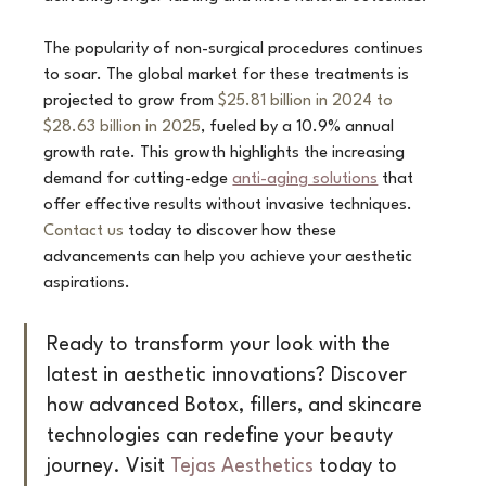
The popularity of non-surgical procedures continues 
to soar. The global market for these treatments is 
projected to grow from 
$25.81 billion in 2024 to 
$28.63 billion in 2025
, fueled by a 10.9% annual 
growth rate. This growth highlights the increasing 
demand for cutting-edge 
anti-aging solutions
 that 
offer effective results without invasive techniques. 
Contact us
 today to discover how these 
advancements can help you achieve your aesthetic 
aspirations.
Ready to transform your look with the 
latest in aesthetic innovations? Discover 
how advanced Botox, fillers, and skincare 
technologies can redefine your beauty 
journey. Visit 
Tejas Aesthetics
 today to 