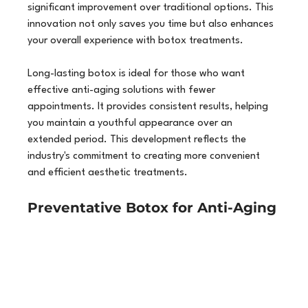
significant improvement over traditional options. This 
innovation not only saves you time but also enhances 
your overall experience with botox treatments.
Long-lasting botox is ideal for those who want 
effective anti-aging solutions with fewer 
appointments. It provides consistent results, helping 
you maintain a youthful appearance over an 
extended period. This development reflects the 
industry's commitment to creating more convenient 
and efficient aesthetic treatments.
Preventative Botox for Anti-Aging