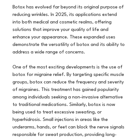
Botox has evolved far beyond its original purpose of 
reducing wrinkles. In 2025, its applications extend 
into both medical and cosmetic realms, offering 
solutions that improve your quality of life and 
enhance your appearance. These expanded uses 
demonstrate the versatility of botox and its ability to 
address a wide range of concerns.
One of the most exciting developments is the use of 
botox for migraine relief. By targeting specific muscle 
groups, botox can reduce the frequency and severity 
of migraines. This treatment has gained popularity 
among individuals seeking a non-invasive alternative 
to traditional medications. Similarly, botox is now 
being used to treat excessive sweating, or 
hyperhidrosis. Small injections in areas like the 
underarms, hands, or feet can block the nerve signals 
responsible for sweat production, providing long-