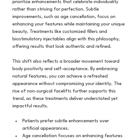
prioritize enhancements that celebrate individuality 
rather than striving for perfection. Subtle 
improvements, such as age cancellation, focus on 
enhancing your features while maintaining your unique 
beauty. Treatments like customized fillers and 
biostimulatory injectables align with this philosophy, 
offering results that look authentic and refined.
This shift also reflects a broader movement toward 
body positivity and self-acceptance. By embracing 
natural features, you can achieve a refreshed 
appearance without compromising your identity. The 
rise of non-surgical facelifts further supports this 
trend, as these treatments deliver understated yet 
impactful results.
Patients prefer subtle enhancements over 
artificial appearances.
Age cancellation focuses on enhancing features 