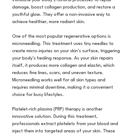
stimulate your body’s natural processes to repair 
damage, boost collagen production, and restore a 
youthful glow. They offer a non-invasive way to 
achieve healthier, more radiant skin.
One of the most popular regenerative options is 
microneedling. This treatment uses tiny needles to 
create micro-injuries on your skin’s surface, triggering 
your body’s healing response. As your skin repairs 
itself, it produces more collagen and elastin, which 
reduces fine lines, scars, and uneven texture. 
Microneedling works well for all skin types and 
requires minimal downtime, making it a convenient 
choice for busy lifestyles.
Platelet-rich plasma (PRP) therapy is another 
innovative solution. During this treatment, 
professionals extract platelets from your blood and 
inject them into targeted areas of your skin. These 