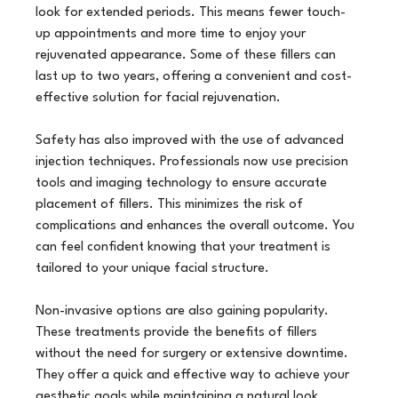
look for extended periods. This means fewer touch-
up appointments and more time to enjoy your 
rejuvenated appearance. Some of these fillers can 
last up to two years, offering a convenient and cost-
effective solution for facial rejuvenation.
Safety has also improved with the use of advanced 
injection techniques. Professionals now use precision 
tools and imaging technology to ensure accurate 
placement of fillers. This minimizes the risk of 
complications and enhances the overall outcome. You 
can feel confident knowing that your treatment is 
tailored to your unique facial structure.
Non-invasive options are also gaining popularity. 
These treatments provide the benefits of fillers 
without the need for surgery or extensive downtime. 
They offer a quick and effective way to achieve your 
aesthetic goals while maintaining a natural look.