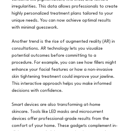
irregularities. This data allows professionals to create 
highly personalized treatment plans tailored to your 
unique needs. You can now achieve optimal results 
with minimal guesswork.
Another trend is the rise of augmented reality (AR) in 
consultations. AR technology lets you visualize 
potential outcomes before committing to a 
procedure. For example, you can see how fillers might 
enhance your facial features or how a non-invasive 
skin tightening treatment could improve your jawline. 
This interactive approach helps you make informed 
decisions with confidence.
Smart devices are also transforming at-home 
skincare. Tools like LED masks and microcurrent 
devices offer professional-grade results from the 
comfort of your home. These gadgets complement in-