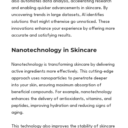
also automates data analysis, accelerating research 
and enabling quicker advancements in skincare. By 
uncovering trends in large datasets, AI identifies 
solutions that might otherwise go unnoticed. These 
innovations enhance your experience by offering more 
accurate and satisfying results.
Nanotechnology in Skincare
Nanotechnology is transforming skincare by delivering 
active ingredients more effectively. This cutting-edge 
approach uses nanoparticles to penetrate deeper 
into your skin, ensuring maximum absorption of 
beneficial compounds. For example, nanotechnology 
enhances the delivery of antioxidants, vitamins, and 
peptides, improving hydration and reducing signs of 
aging.
This technology also improves the stability of skincare 