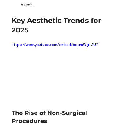
needs.
Key Aesthetic Trends for 
2025
https://www.youtube.com/embed/oqamWgLI3UY
The Rise of Non-Surgical 
Procedures