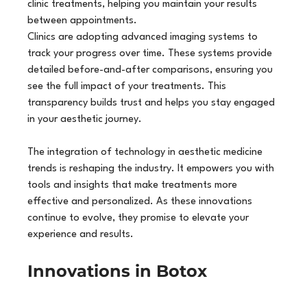
clinic treatments, helping you maintain your results 
between appointments.
Clinics are adopting advanced imaging systems to 
track your progress over time. These systems provide 
detailed before-and-after comparisons, ensuring you 
see the full impact of your treatments. This 
transparency builds trust and helps you stay engaged 
in your aesthetic journey.
The integration of technology in aesthetic medicine 
trends is reshaping the industry. It empowers you with 
tools and insights that make treatments more 
effective and personalized. As these innovations 
continue to evolve, they promise to elevate your 
experience and results.
Innovations in Botox