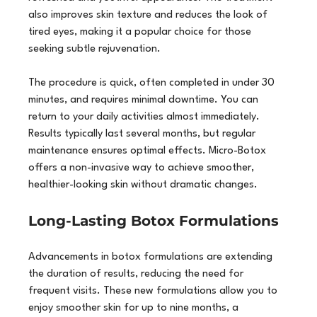
also improves skin texture and reduces the look of 
tired eyes, making it a popular choice for those 
seeking subtle rejuvenation.
The procedure is quick, often completed in under 30 
minutes, and requires minimal downtime. You can 
return to your daily activities almost immediately. 
Results typically last several months, but regular 
maintenance ensures optimal effects. Micro-Botox 
offers a non-invasive way to achieve smoother, 
healthier-looking skin without dramatic changes.
Long-Lasting Botox Formulations
Advancements in botox formulations are extending 
the duration of results, reducing the need for 
frequent visits. These new formulations allow you to 
enjoy smoother skin for up to nine months, a 