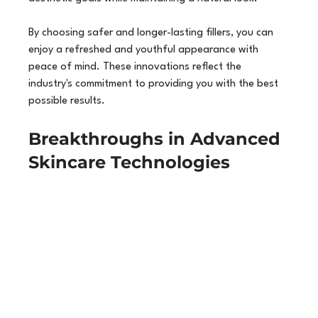
By choosing safer and longer-lasting fillers, you can 
enjoy a refreshed and youthful appearance with 
peace of mind. These innovations reflect the 
industry's commitment to providing you with the best 
possible results.
Breakthroughs in Advanced 
Skincare Technologies