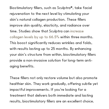
Biostimulatory fillers, such as Sculptra®, take facial 
rejuvenation to the next level by stimulating your 
skin’s natural collagen production. These fillers 
improve skin quality, elasticity, and radiance over 
time. Studies show that Sculptra can 
increase 
collagen levels by up to 66.5%
 within three months. 
This boost significantly reduces wrinkles and folds, 
with results lasting up to 25 months. By enhancing 
your skin’s structure from within, biostimulatory fillers 
provide a non-invasive solution for long-term anti-
aging benefits.
These fillers not only restore volume but also promote 
healthier skin. They work gradually, offering subtle yet 
impactful improvements. If you’re looking for a 
treatment that delivers both immediate and lasting 
results, biostimulatory fillers are an excellent choice.