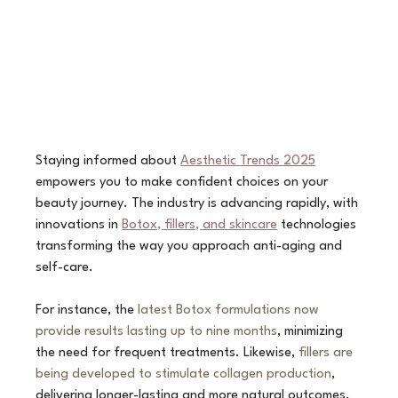
Staying informed about 
Aesthetic Trends 2025
empowers you to make confident choices on your 
beauty journey. The industry is advancing rapidly, with 
innovations in 
Botox, fillers, and skincare
 technologies 
transforming the way you approach anti-aging and 
self-care. 
For instance, the 
latest Botox formulations now 
provide results lasting up to nine months
, minimizing 
the need for frequent treatments. Likewise, 
fillers are 
being developed to stimulate collagen production
, 
delivering longer-lasting and more natural outcomes.