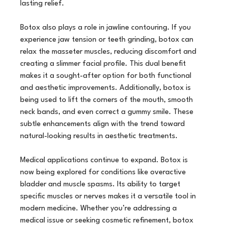
lasting relief.
Botox also plays a role in jawline contouring. If you 
experience jaw tension or teeth grinding, botox can 
relax the masseter muscles, reducing discomfort and 
creating a slimmer facial profile. This dual benefit 
makes it a sought-after option for both functional 
and aesthetic improvements. Additionally, botox is 
being used to lift the corners of the mouth, smooth 
neck bands, and even correct a gummy smile. These 
subtle enhancements align with the trend toward 
natural-looking results in aesthetic treatments.
Medical applications continue to expand. Botox is 
now being explored for conditions like overactive 
bladder and muscle spasms. Its ability to target 
specific muscles or nerves makes it a versatile tool in 
modern medicine. Whether you’re addressing a 
medical issue or seeking cosmetic refinement, botox 