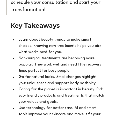
schedule your consultation and start your 
transformation!
Key Takeaways
Learn about beauty trends to make smart 
choices. Knowing new treatments helps you pick 
what works best for you.
Non-surgical treatments are becoming more 
popular. They work well and need little recovery 
time, perfect for busy people.
Go for natural looks. Small changes highlight 
your uniqueness and support body positivity.
Caring for the planet is important in beauty. Pick 
eco-friendly products and treatments that match 
your values and goals.
Use technology for better care. AI and smart 
tools improve your skincare and make it fit your 