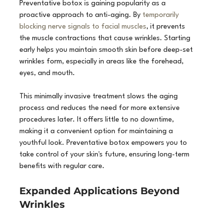
Preventative botox is gaining popularity as a 
proactive approach to anti-aging. By 
temporarily 
blocking nerve signals to facial muscles
, it prevents 
the muscle contractions that cause wrinkles. Starting 
early helps you maintain smooth skin before deep-set 
wrinkles form, especially in areas like the forehead, 
eyes, and mouth.
This minimally invasive treatment slows the aging 
process and reduces the need for more extensive 
procedures later. It offers little to no downtime, 
making it a convenient option for maintaining a 
youthful look. Preventative botox empowers you to 
take control of your skin's future, ensuring long-term 
benefits with regular care.
Expanded Applications Beyond 
Wrinkles