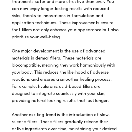
treatments safer and more effective than ever. You 
can now enjoy longer-lasting results with reduced 
risks, thanks to innovations in formulation and 
application techniques. These improvements ensure 
that fillers not only enhance your appearance but also 
prioritize your well-being.
One major development is the use of advanced 
materials in dermal fillers. These materials are 
biocompatible, meaning they work harmoniously with 
your body. This reduces the likelihood of adverse 
reactions and ensures a smoother healing process. 
For example, hyaluronic acid-based fillers are 
designed to integrate seamlessly with your skin, 
providing natural-looking results that last longer.
Another exciting trend is the introduction of slow-
release fillers. These fillers gradually release their 
active ingredients over time, maintaining your desired 