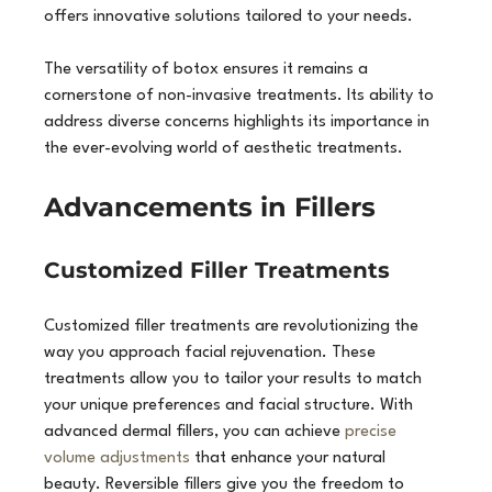
offers innovative solutions tailored to your needs.
The versatility of botox ensures it remains a 
cornerstone of non-invasive treatments. Its ability to 
address diverse concerns highlights its importance in 
the ever-evolving world of aesthetic treatments.
Advancements in Fillers
Customized Filler Treatments
Customized filler treatments are revolutionizing the 
way you approach facial rejuvenation. These 
treatments allow you to tailor your results to match 
your unique preferences and facial structure. With 
advanced dermal fillers, you can achieve 
precise 
volume adjustments
 that enhance your natural 
beauty. Reversible fillers give you the freedom to 