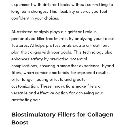
experiment with different looks without committing to 
long-term changes. This flexibility ensures you feel 
confident in your choices.
AI-assisted analysis plays a significant role in 
personalized filler treatments. By analyzing your facial 
features, AI helps professionals create a treatment 
plan that aligns with your goals. This technology also 
enhances safety by predicting potential 
complications, ensuring a smoother experience. Hybrid 
fillers, which combine materials for improved results, 
offer longer-lasting effects and greater 
customization. These innovations make fillers a 
versatile and effective option for achieving your 
aesthetic goals.
Biostimulatory Fillers for Collagen 
Boost