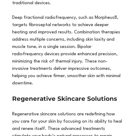
traditional devices.
Deep fractional radiofrequency, such as Morpheus8, 
targets fibroseptal networks to achieve deeper 
heating and improved results. Combination therapies 
address multiple concerns, including skin laxity and 
muscle tone, in a single session. Bipolar 
radiofrequency devices provide enhanced precision, 
minimizing the risk of thermal injury. These non-
invasive treatments deliver impressive outcomes, 
helping you achieve firmer, smoother skin with minimal 
downtime.
Regenerative Skincare Solutions
Regenerative skincare solutions are redefining how 
you care for your skin by focusing on its ability to heal 
and renew itself. These advanced treatments 