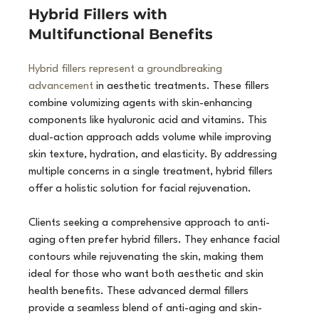
Hybrid Fillers with 
Multifunctional Benefits
Hybrid fillers represent a groundbreaking 
advancement
 in aesthetic treatments. These fillers 
combine volumizing agents with skin-enhancing 
components like hyaluronic acid and vitamins. This 
dual-action approach adds volume while improving 
skin texture, hydration, and elasticity. By addressing 
multiple concerns in a single treatment, hybrid fillers 
offer a holistic solution for facial rejuvenation.
Clients seeking a comprehensive approach to anti-
aging often prefer hybrid fillers. They enhance facial 
contours while rejuvenating the skin, making them 
ideal for those who want both aesthetic and skin 
health benefits. These advanced dermal fillers 
provide a seamless blend of anti-aging and skin-