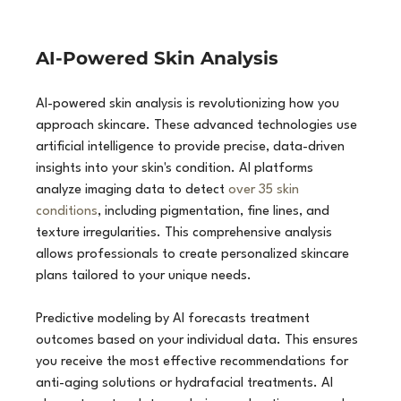
AI-Powered Skin Analysis
AI-powered skin analysis is revolutionizing how you 
approach skincare. These advanced technologies use 
artificial intelligence to provide precise, data-driven 
insights into your skin's condition. AI platforms 
analyze imaging data to detect 
over 35 skin 
conditions
, including pigmentation, fine lines, and 
texture irregularities. This comprehensive analysis 
allows professionals to create personalized skincare 
plans tailored to your unique needs.
Predictive modeling by AI forecasts treatment 
outcomes based on your individual data. This ensures 
you receive the most effective recommendations for 
anti-aging solutions or hydrafacial treatments. AI 