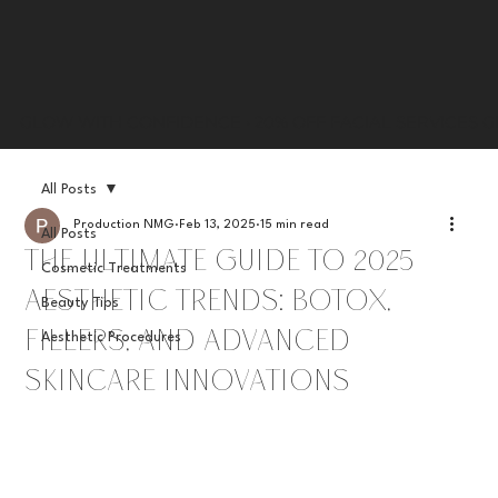
GLOW WITH CONFIDENCE • 20% OFF FACIAL SERVICES G
All Posts
Production NMG
Feb 13, 2025
15 min read
All Posts
The Ultimate Guide to 2025
Cosmetic Treatments
Aesthetic Trends: Botox,
Beauty Tips
Fillers, and Advanced
Aesthetic Procedures
Skincare Innovations