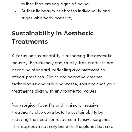
rather than erasing signs of aging.
Authentic beauty celebrates individuality and 
aligns with body positivity.
Sustainability in Aesthetic 
Treatments
A focus on sustainability is reshaping the aesthetic 
industry. Eco-friendly and cruelty-free products are 
becoming standard, reflecting a commitment to 
ethical practices. Clinics are adopting greener 
technologies and reducing waste, ensuring that your 
treatments align with environmental values.
Non-surgical facelifts and minimally invasive 
treatments also contribute to sustainability by 
reducing the need for resource-intensive surgeries. 
This approach not only benefits the planet but also 