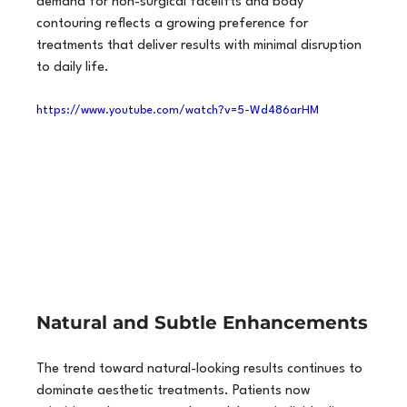
demand for non-surgical facelifts and body 
contouring reflects a growing preference for 
treatments that deliver results with minimal disruption 
to daily life.
https://www.youtube.com/watch?v=5-Wd486arHM
Natural and Subtle Enhancements
The trend toward natural-looking results continues to 
dominate aesthetic treatments. Patients now 