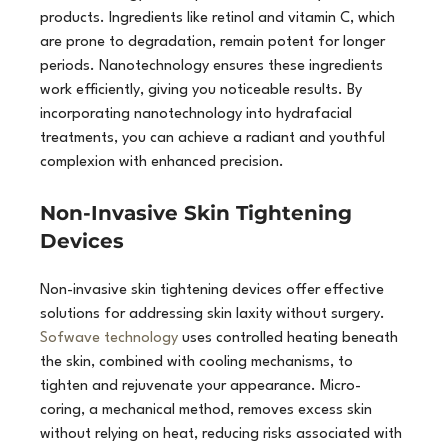
products. Ingredients like retinol and vitamin C, which 
are prone to degradation, remain potent for longer 
periods. Nanotechnology ensures these ingredients 
work efficiently, giving you noticeable results. By 
incorporating nanotechnology into hydrafacial 
treatments, you can achieve a radiant and youthful 
complexion with enhanced precision.
Non-Invasive Skin Tightening 
Devices
Non-invasive skin tightening devices offer effective 
solutions for addressing skin laxity without surgery. 
Sofwave technology
 uses controlled heating beneath 
the skin, combined with cooling mechanisms, to 
tighten and rejuvenate your appearance. Micro-
coring, a mechanical method, removes excess skin 
without relying on heat, reducing risks associated with 