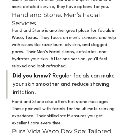
more detailed service, they have options for you.
Hand and Stone: Men’s Facial 
Services
Hand and Stone is another great place for facials in 
Waco, Texas. They focus on men’s skincare and help 
with issues like razor burn, oily skin, and clogged 
pores. Their Men’s Facial cleans, exfoliates, and 
hydrates your skin. After one session, you’ll feel 
relaxed and look refreshed.
Did you know?
 Regular facials can make 
your skin smoother and reduce shaving 
irritation.
Hand and Stone also offers hot stone massages. 
These pair well with facials for the ultimate relaxing 
experience. Their skilled staff ensures you get 
excellent care every time.
Pura Vida Waco Day Spa: Tailored 