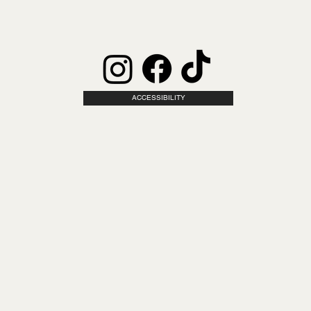
ACCESSIBILITY