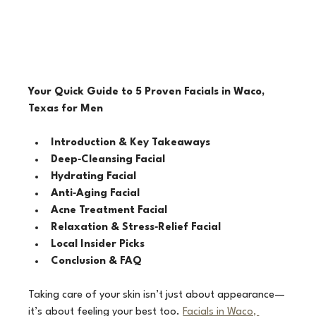
Your Quick Guide to 5 Proven Facials in Waco, 
Texas for Men
Introduction & Key Takeaways
Deep‑Cleansing Facial
Hydrating Facial
Anti‑Aging Facial
Acne Treatment Facial
Relaxation & Stress‑Relief Facial
Local Insider Picks
Conclusion & FAQ
Taking care of your skin isn’t just about appearance—
it’s about feeling your best too. 
Facials in Waco, 