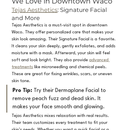
We Love in Downtown Waco
Tejas Aesthetics
: Signature Facial 
and More
Tejas Aesthetics is a must-visit spot in downtown 
Waco. They offer personalized care that makes your 
skin look amazing. Their Signature Facial is a favorite. 
It cleans your skin deeply, gently exfoliates, and adds 
moisture with a mask. Afterward, your skin will feel 
soft and look bright. They also provide 
advanced 
treatments
 like microneedling and chemical peels. 
These are great for fixing wrinkles, scars, or uneven 
skin tone.
Pro Tip:
 Try their Dermaplane Facial to 
remove peach fuzz and dead skin. It 
makes your face smooth and glowing.
Tejas Aesthetics mixes relaxation with real results. 
Their team customizes every treatment to fit your 
skin’s needs. Whether you want a quick facial or a 