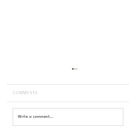
Comments
Write a comment...