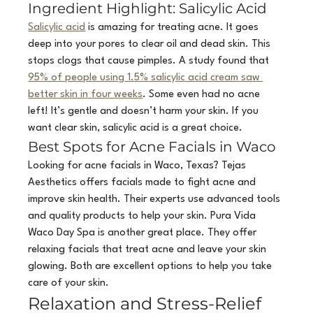
Ingredient Highlight: Salicylic Acid
Salicylic acid
 is amazing for treating acne. It goes 
deep into your pores to clear oil and dead skin. This 
stops clogs that cause pimples. A study found that 
95% of people using 1.5% salicylic acid cream saw 
better skin in four weeks
. Some even had no acne 
left! It’s gentle and doesn’t harm your skin. If you 
want clear skin, salicylic acid is a great choice.
Best Spots for Acne Facials in Waco
Looking for acne facials in Waco, Texas? Tejas 
Aesthetics offers facials made to fight acne and 
improve skin health. Their experts use advanced tools 
and quality products to help your skin. Pura Vida 
Waco Day Spa is another great place. They offer 
relaxing facials that treat acne and leave your skin 
glowing. Both are excellent options to help you take 
care of your skin.
Relaxation and Stress-Relief 