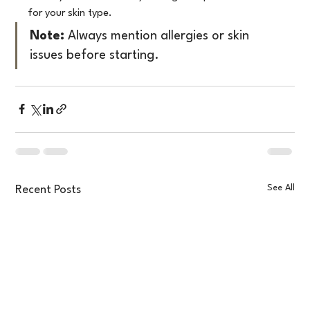
for your skin type.
Note:
 Always mention allergies or skin 
issues before starting.
See All
Recent Posts