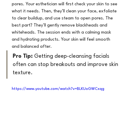
pores. Your esthetician will first check your skin to see 
what it needs. Then, they’ll clean your face, exfoliate 
to clear buildup, and use steam to open pores. The 
best part? They’ll gently remove blackheads and 
whiteheads. The session ends with a calming mask 
and hydrating products. Your skin will feel smooth 
and balanced after.
Pro Tip:
 Getting deep-cleansing facials 
often can stop breakouts and improve skin 
texture.
https://www.youtube.com/watch?v=BLKUoGWCxqg