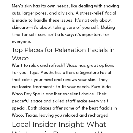
Men’s skin has its own needs, like dealing with shaving 
cuts, larger pores, and oily skin. A stress-relief facial 
is made to handle these issues. It’s not only about 
skincare—it’s about taking care of yourself. Making 
time for self-care isn’t a luxury; it’s important for 
everyone.
Top Places for Relaxation Facials in 
Waco
Want to relax and refresh? Waco has great options 
for you. Tejas Aesthetics offers a Signature Facial 
that calms your mind and renews your skin. They 
customize treatments to fit your needs. Pura Vida 
Waco Day Spa is another excellent choice. Their 
peaceful space and skilled staff make every visit 
special. Both places offer some of the best facials in 
Waco, Texas, leaving you relaxed and recharged.
Local Insider Insight: What 