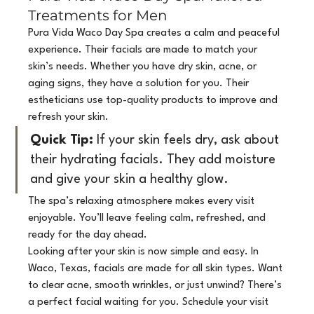
Treatments for Men
Pura Vida Waco Day Spa creates a calm and peaceful 
experience. Their facials are made to match your 
skin’s needs. Whether you have dry skin, acne, or 
aging signs, they have a solution for you. Their 
estheticians use top-quality products to improve and 
refresh your skin.
Quick Tip:
 If your skin feels dry, ask about 
their hydrating facials. They add moisture 
and give your skin a healthy glow.
The spa’s relaxing atmosphere makes every visit 
enjoyable. You’ll leave feeling calm, refreshed, and 
ready for the day ahead.
Looking after your skin is now simple and easy. In 
Waco, Texas, facials are made for all skin types. Want 
to clear acne, smooth wrinkles, or just unwind? There’s 
a perfect facial waiting for you. Schedule your visit 