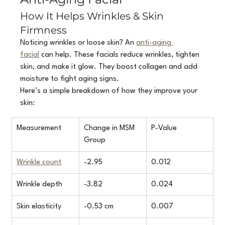
How It Helps Wrinkles & Skin 
Firmness
Noticing wrinkles or loose skin? An 
anti-aging 
facial
 can help. These facials reduce wrinkles, tighten 
skin, and make it glow. They boost collagen and add 
moisture to fight aging signs.
Here’s a simple breakdown of how they improve your 
skin:
Measurement
Change in MSM 
P-Value
Group
Wrinkle count
-2.95
0.012
Wrinkle depth
-3.82
0.024
Skin elasticity
-0.53 cm
0.007