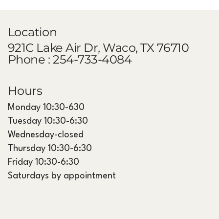
Top 10 Cosmetic Treatments to Try
in Waco, Texas
Location
921C Lake Air Dr, Waco, TX 76710
Phone :
254-733-4084
Hours
Monday 10:30-630
Tuesday 10:30-6:30
Wednesday-closed
Thursday 10:30-6:30
Friday 10:30-6:30
Saturdays by appointment