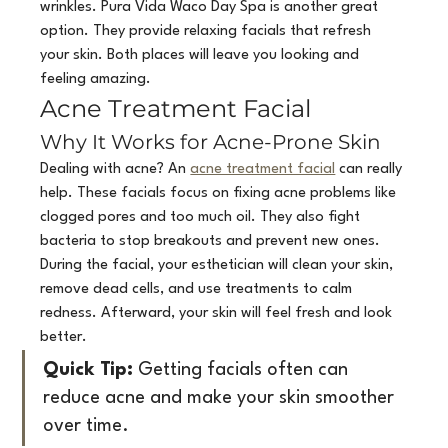
wrinkles. Pura Vida Waco Day Spa is another great 
option. They provide relaxing facials that refresh 
your skin. Both places will leave you looking and 
feeling amazing.
Acne Treatment Facial
Why It Works for Acne-Prone Skin
Dealing with acne? An 
acne treatment facial
 can really 
help. These facials focus on fixing acne problems like 
clogged pores and too much oil. They also fight 
bacteria to stop breakouts and prevent new ones. 
During the facial, your esthetician will clean your skin, 
remove dead cells, and use treatments to calm 
redness. Afterward, your skin will feel fresh and look 
better.
Quick Tip:
 Getting facials often can 
reduce acne and make your skin smoother 
over time.