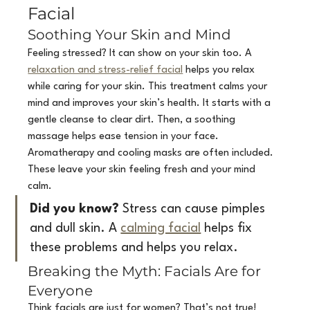
Facial
Soothing Your Skin and Mind
Feeling stressed? It can show on your skin too. A 
relaxation and stress-relief facial
 helps you relax 
while caring for your skin. This treatment calms your 
mind and improves your skin’s health. It starts with a 
gentle cleanse to clear dirt. Then, a soothing 
massage helps ease tension in your face. 
Aromatherapy and cooling masks are often included. 
These leave your skin feeling fresh and your mind 
calm.
Did you know?
 Stress can cause pimples 
and dull skin. A 
calming facial
 helps fix 
these problems and helps you relax.
Breaking the Myth: Facials Are for 
Everyone
Think facials are just for women? That’s not true! 