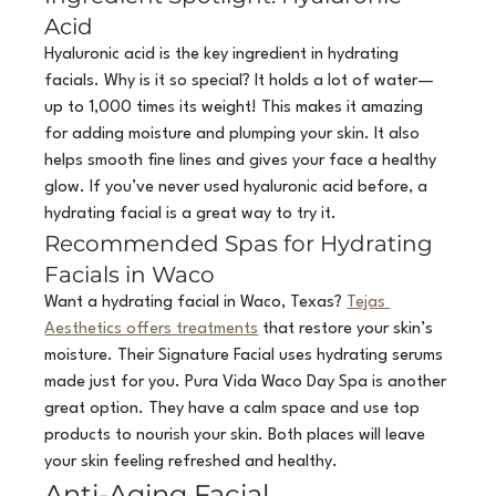
Acid
Hyaluronic acid is the key ingredient in hydrating 
facials. Why is it so special? It holds a lot of water—
up to 1,000 times its weight! This makes it amazing 
for adding moisture and plumping your skin. It also 
helps smooth fine lines and gives your face a healthy 
glow. If you’ve never used hyaluronic acid before, a 
hydrating facial is a great way to try it.
Recommended Spas for Hydrating 
Facials in Waco
Want a hydrating facial in Waco, Texas? 
Tejas 
Aesthetics offers treatments
 that restore your skin’s 
moisture. Their Signature Facial uses hydrating serums 
made just for you. Pura Vida Waco Day Spa is another 
great option. They have a calm space and use top 
products to nourish your skin. Both places will leave 
your skin feeling refreshed and healthy.
Anti-Aging Facial