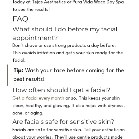
today at Tejas Aesthetics or Pura Vida Waco Day Spa 
to see the results!
FAQ
What should I do before my facial 
appointment?
Don’t shave or use strong products a day before. 
This avoids irritation and gets your skin ready for the 
facial.
Tip:
 Wash your face before coming for the 
best results!
How often should I get a facial?
Get a facial every month
 or so. This keeps your skin 
clean, healthy, and glowing. It also helps with dryness, 
acne, or aging.
Are facials safe for sensitive skin?
Facials are safe for sensitive skin. Tell your esthetician 
about your worries. They’ll use gentle products made 