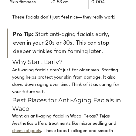
Skin firmness
-0.53 cm
0.004
These facials don’t just feel nice—they really work!
Pro Tip:
 Start anti-aging facials early, 
even in your 20s or 30s. This can stop 
deeper wrinkles from forming later.
Why Start Early?
Anti-aging facials aren’t just for older men. Starting 
young helps protect your skin from damage. It also 
slows down aging over time. Think of it as caring for 
your future self.
Best Places for Anti-Aging Facials in 
Waco
Want an anti-aging facial in Waco, Texas? Tejas 
Aesthetics offers treatments like microneedling and 
chemical peels
. These boost collagen and smooth 