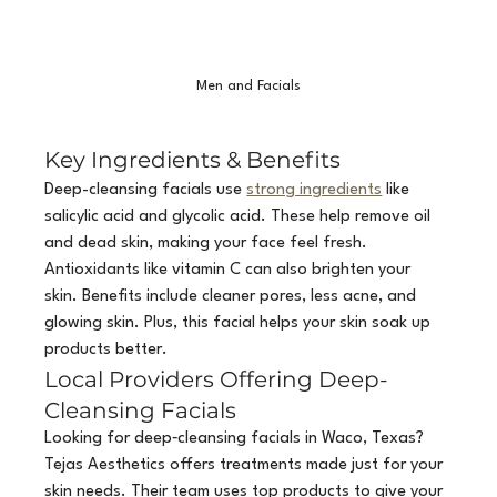
Men and Facials
Key Ingredients & Benefits
Deep-cleansing facials use 
strong ingredients
 like 
salicylic acid and glycolic acid. These help remove oil 
and dead skin, making your face feel fresh. 
Antioxidants like vitamin C can also brighten your 
skin. Benefits include cleaner pores, less acne, and 
glowing skin. Plus, this facial helps your skin soak up 
products better.
Local Providers Offering Deep-
Cleansing Facials
Looking for deep‑cleansing facials in Waco, Texas? 
Tejas Aesthetics offers treatments made just for your 
skin needs. Their team uses top products to give your 