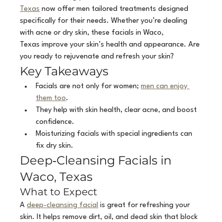
Texas
 now offer men tailored treatments designed 
specifically for their needs. Whether you’re dealing 
with acne or dry skin, these facials in Waco, 
Texas improve your skin’s health and appearance. Are 
you ready to rejuvenate and refresh your skin?
Key Takeaways
Facials are not only for women; 
men can enjoy 
them too
.
They help with skin health, clear acne, and boost 
confidence.
Moisturizing facials with special ingredients can 
fix dry skin.
Deep‑Cleansing Facials in 
Waco, Texas
What to Expect
A 
deep-cleansing facial
 is great for refreshing your 
skin. It helps remove dirt, oil, and dead skin that block 