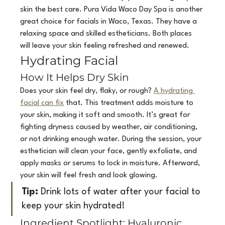
skin the best care. Pura Vida Waco Day Spa is another 
great choice for facials in Waco, Texas. They have a 
relaxing space and skilled estheticians. Both places 
will leave your skin feeling refreshed and renewed.
Hydrating Facial
How It Helps Dry Skin
Does your skin feel dry, flaky, or rough? 
A hydrating 
facial can fix
 that. This treatment adds moisture to 
your skin, making it soft and smooth. It’s great for 
fighting dryness caused by weather, air conditioning, 
or not drinking enough water. During the session, your 
esthetician will clean your face, gently exfoliate, and 
apply masks or serums to lock in moisture. Afterward, 
your skin will feel fresh and look glowing.
Tip:
 Drink lots of water after your facial to 
keep your skin hydrated!
Ingredient Spotlight: Hyaluronic 